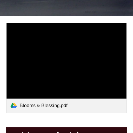
Blooms & Blessing.pdf