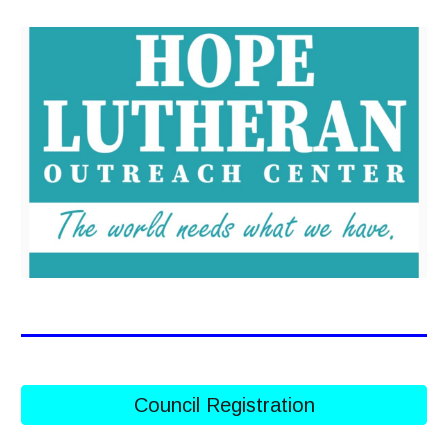
Council Registration