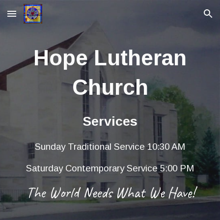
Skip to main content
Skip to navigation
Hope Lutheran
Church
Services
Sunday Traditional Service 10:30 AM
Saturday Contemporary Service 5:00 PM
The World Needs What We Have!